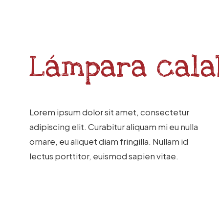
Lámpara
cala
Lorem ipsum dolor sit amet, consectetur
adipiscing elit. Curabitur aliquam mi eu nulla
ornare, eu aliquet diam fringilla. Nullam id
lectus porttitor, euismod sapien vitae.