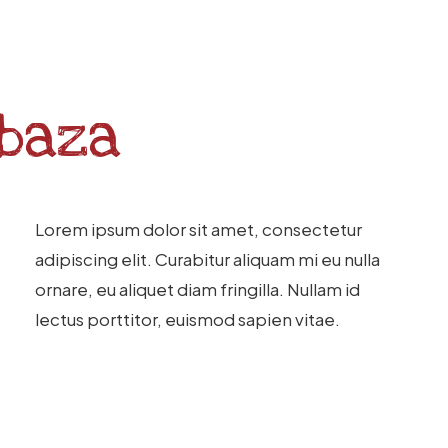
baza
Lorem ipsum dolor sit amet, consectetur
adipiscing elit. Curabitur aliquam mi eu nulla
ornare, eu aliquet diam fringilla. Nullam id
lectus porttitor, euismod sapien vitae.