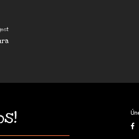
ject
ura
os!
Ún