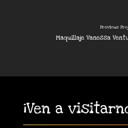
Previous Pro
Maquillaje Vanessa Vent
¡Ven
a
visitarn