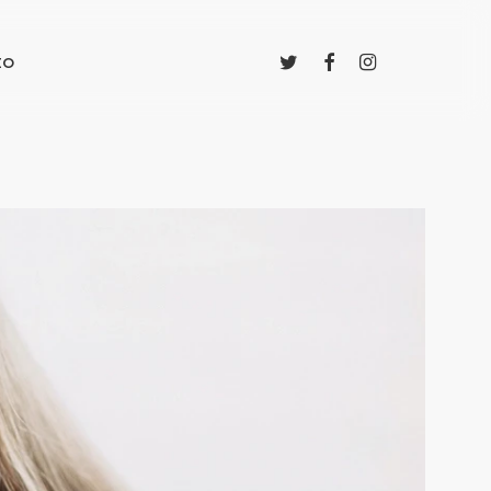
twitter
facebook
instagram
to