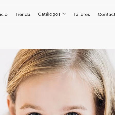
Catálogos
nicio
Tienda
Talleres
Contac