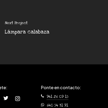
Next Project
Lámpara calabaza
ete:
Ponte en contacto:
941 26 09 15
640 54 31 91