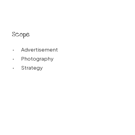
Scope
Advertisement
Photography
Strategy